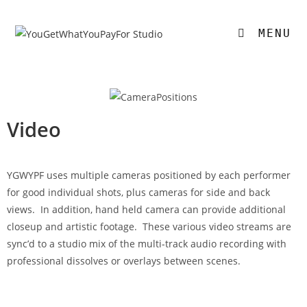
MENU
Video
YGWYPF uses multiple cameras positioned by each performer
for good individual shots, plus cameras for side and back
views. In addition, hand held camera can provide additional
closeup and artistic footage. These various video streams are
sync’d to a studio mix of the multi-track audio recording with
professional dissolves or overlays between scenes.