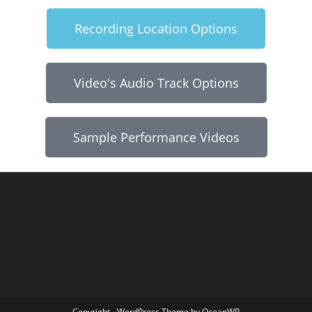
Recording Location Options
Video's Audio Track Options
Sample Performance Videos
Copyright - WordPress Theme by OceanWP