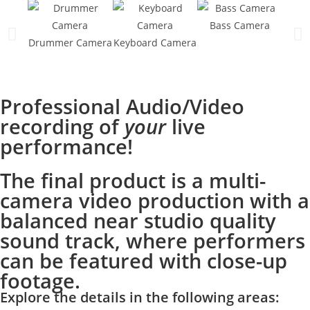
Bass Camera
Sin
Drummer Camera
Keyboard Camera
Professional Audio/Video
recording of
your
live
performance!
The final product is a multi-
camera video production with a
balanced near studio quality
sound track, where performers
can be featured with close-up
footage.
Explore the details in the following ar
eas: