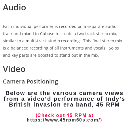
Audio
Each individual performer is recorded on a separate audio
track and mixed in Cubase to create a two track stereo mix,
similar to a multi-track studio recording. This final stereo mix
is a balanced recording of all instruments and vocals. Solos
and key parts are boosted to stand out in the mix.
Video
Camera Positioning
Below are the various camera views
from a video’d performance of Indy’s
British invasion era band, 45 RPM
(Check out 45 RPM at
https://www.45rpm60s.com/
)